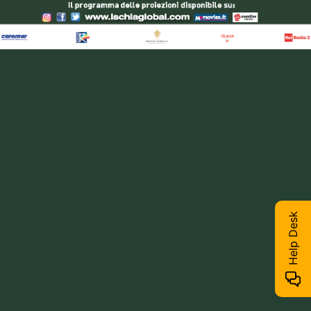
Help Desk